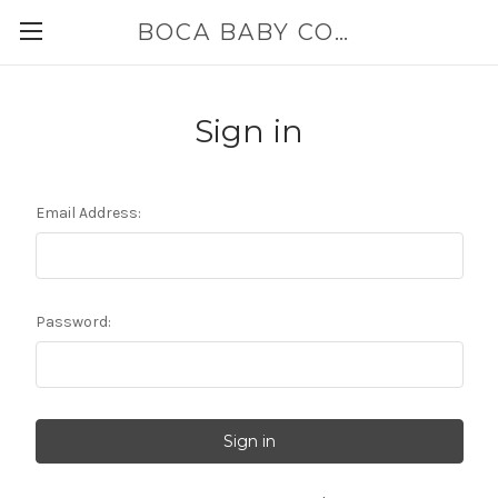
BOCA BABY COMPANY
Sign in
Email Address:
Password: