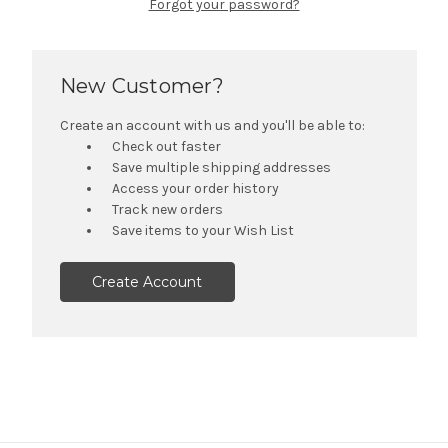
Forgot your password?
New Customer?
Create an account with us and you'll be able to:
Check out faster
Save multiple shipping addresses
Access your order history
Track new orders
Save items to your Wish List
Create Account