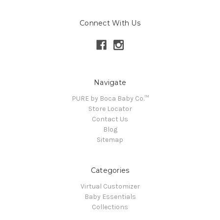
Connect With Us
Navigate
PURE by Boca Baby Co.™
Store Locator
Contact Us
Blog
Sitemap
Categories
Virtual Customizer
Baby Essentials
Collections