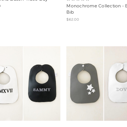
h
Monochrome Collection -
Bib
$62.00