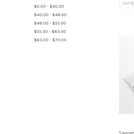
Sort B
$0.00 - $40.00
$40.00 - $48.00
$48.00 - $55.00
$55.00 - $63.00
$63.00 - $70.00
Saman