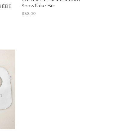
Snowflake Bib
 BÉBÉ
$33.00