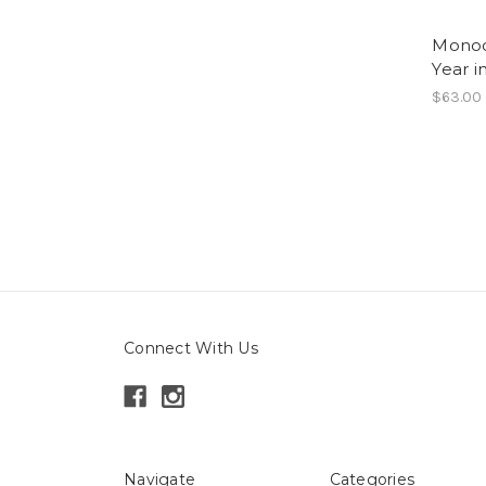
Monoc
Year 
$63.00
Connect With Us
Navigate
Categories