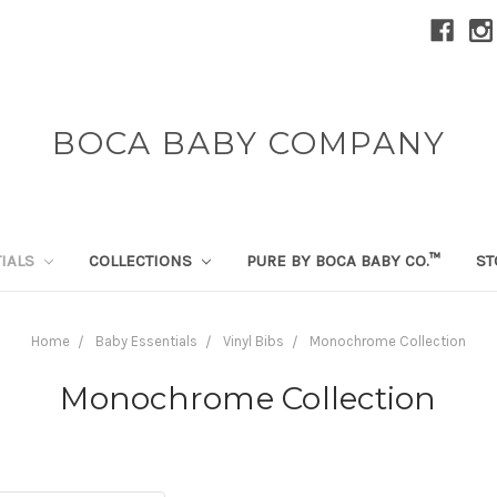
BOCA BABY COMPANY
TIALS
COLLECTIONS
PURE BY BOCA BABY CO.™
ST
Home
Baby Essentials
Vinyl Bibs
Monochrome Collection
Monochrome Collection