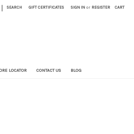
|
SEARCH
GIFT CERTIFICATES
SIGN IN
or
REGISTER
CART
ORE LOCATOR
CONTACT US
BLOG