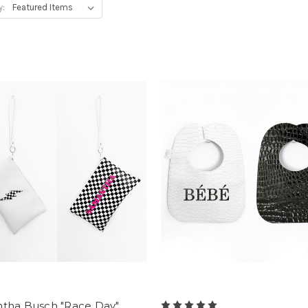
y:
tha Busch "Race Day"