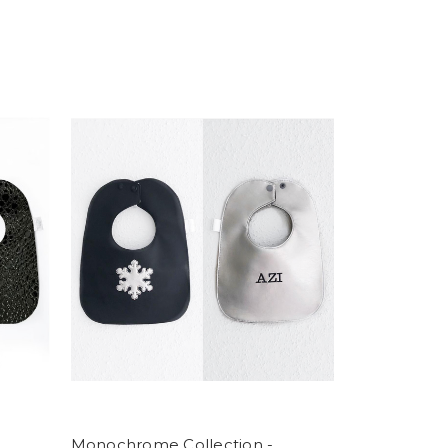
Monochrome Collection -