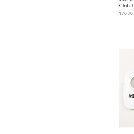
Clutc
$70.00