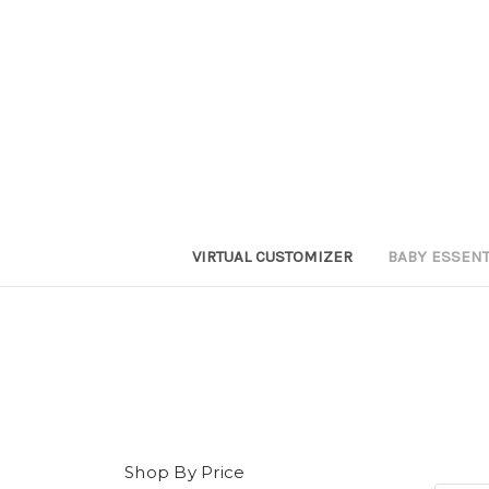
VIRTUAL CUSTOMIZER
BABY ESSEN
Shop By Price