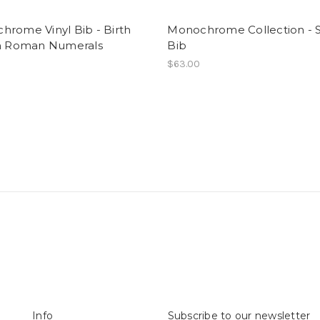
hrome Vinyl Bib - Birth
Monochrome Collection - S
in Roman Numerals
Bib
$63.00
Info
Subscribe to our newsletter